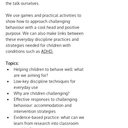
the talk ourselves.
We use games and practical activities to 
show how to approach challenging 
behaviour with a cool head and positive 
purpose. We can also make links between 
these everyday discipline practices and 
strategies needed for children with 
conditions such as 
ADHD.
Topics:
Helping children to behave well: what 
are we aiming for?
Low-key discipline techniques for 
everyday use
Why are children challenging?
Effective responses to challenging 
behaviour: accommodation and 
intervention strategies
Evidence-based practice: what can we 
learn from research into classroom 