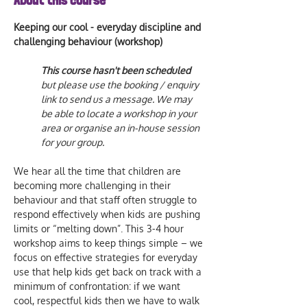
About this course
Keeping our cool - everyday discipline and 
challenging behaviour (workshop)
This course hasn't been scheduled  
but please use the booking / enquiry 
link to send us a message. We may 
be able to locate a workshop in your 
area or organise an in-house session 
for your group.  
We hear all the time that children are 
becoming more challenging in their 
behaviour and that staff often struggle to 
respond effectively when kids are pushing 
limits or “melting down”. This 3-4 hour 
workshop aims to keep things simple – we 
focus on effective strategies for everyday 
use that help kids get back on track with a 
minimum of confrontation: if we want 
cool, respectful kids then we have to walk 