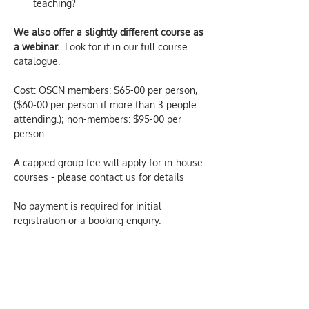
teaching?
We also offer a slightly different course as 
a webinar.
  Look for it in our full course 
catalogue.
Cost: OSCN members: $65-00 per person, 
($60-00 per person if more than 3 people 
attending.); non-members: $95-00 per 
person
A capped group fee will apply for in-house 
courses - please contact us for details
No payment is required for initial 
registration or a booking enquiry.  
Confirmation and more details of the 
course are sent by email, once a booking 
has been made.  We only charge for 
actual attendance at our courses.
We aim to provide inclusive and 