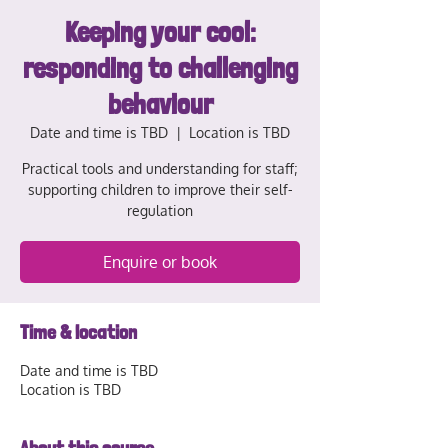
Keeping your cool:
responding to challenging
behaviour
Date and time is TBD
  |  
Location is TBD
Practical tools and understanding for staff;
supporting children to improve their self-
regulation
Enquire or book
Time & location
Date and time is TBD
Location is TBD