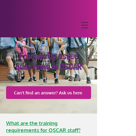
Frequently asked
questions in OSCAR
Can't find an answer? Ask us here
What are the training
requirements for OSCAR staff?