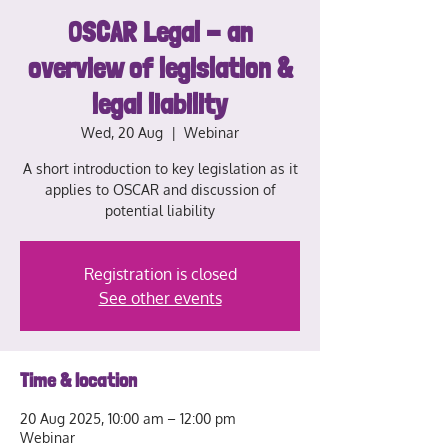
OSCAR Legal - an
overview of legislation &
legal liability
Wed, 20 Aug
  |  
Webinar
A short introduction to key legislation as it
applies to OSCAR and discussion of
potential liability
Registration is closed
See other events
Time & location
20 Aug 2025, 10:00 am – 12:00 pm
Webinar