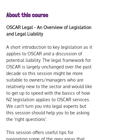
About this course
OSCAR Legal - An Overview of Legislation 
and Legal Liability
A short introduction to key legislation as it 
applies to OSCAR and a discussion of 
potential liability. The legal framework for 
OSCAR is largely unchanged over the past 
decade so this session might be more 
suitable to owners/managers who are 
relatively new to the sector and would like 
to get up to speed with the basics of how 
NZ legislation applies to OSCAR services. 
We can't turn you into legal experts but 
this session should help you to be asking 
the 'right questions'.
This session offers useful tips for 
navigating some of the grey areas that 