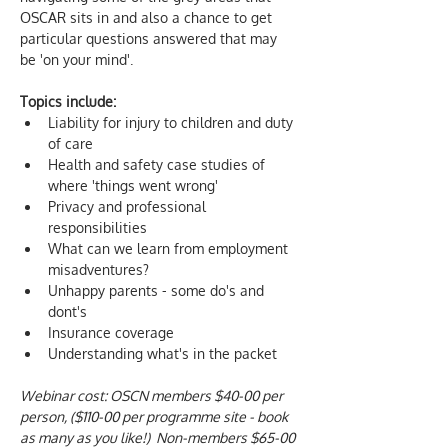
OSCAR sits in and also a chance to get 
particular questions answered that may 
be 'on your mind'. 
Topics include:
Liability for injury to children and duty 
of care
Health and safety case studies of 
where 'things went wrong'
Privacy and professional 
responsibilities
What can we learn from employment 
misadventures?
Unhappy parents - some do's and 
dont's
Insurance coverage 
Understanding what's in the packet
Webinar cost: OSCN members $40-00 per 
person, ($110-00 per programme site - book 
as many as you like!)  Non-members $65-00 