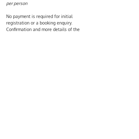
per person
No payment is required for initial 
registration or a booking enquiry.  
Confirmation and more details of the 
course are sent by email, once a booking 
has been made.  We only charge for 
actual attendance at our courses.
We aim to provide inclusive and 
welcoming events. Please let us know 
about any individual needs of those who 
are attending this event. Email our office: 
oscn@xtra.co.nz  and we will be happy to 
help. 
PRIVACY DECLARATION we collect this 
information to help us administer our 
training and events.  We won't share your 
contact details with any other party and 
we only retain your first and last name and 