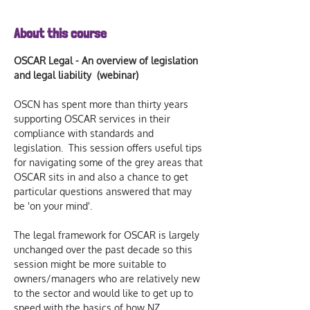
About this course
OSCAR Legal - An overview of legislation 
and legal liability  (webinar)
OSCN has spent more than thirty years 
supporting OSCAR services in their 
compliance with standards and 
legislation.  This session offers useful tips 
for navigating some of the grey areas that 
OSCAR sits in and also a chance to get 
particular questions answered that may 
be 'on your mind'. 
The legal framework for OSCAR is largely 
unchanged over the past decade so this 
session might be more suitable to 
owners/managers who are relatively new 
to the sector and would like to get up to 
speed with the basics of how NZ 