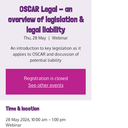
OSCAR Legal - an
overview of legislation &
legal liability
Thu, 28 May
  |  
Webinar
An introduction to key legislation as it
applies to OSCAR and discussion of
potential liability
Registration is closed
See other events
Time & location
28 May 2026, 10:00 am – 1:00 pm
Webinar