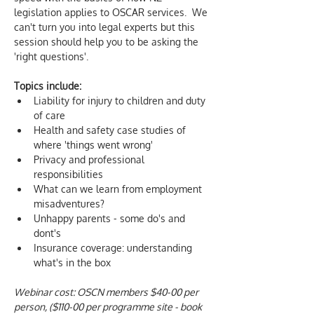
legislation applies to OSCAR services.  We 
can't turn you into legal experts but this 
session should help you to be asking the 
'right questions'.
Topics include:
Liability for injury to children and duty 
of care
Health and safety case studies of 
where 'things went wrong'
Privacy and professional 
responsibilities
What can we learn from employment 
misadventures?
Unhappy parents - some do's and 
dont's
Insurance coverage: understanding 
what's in the box
Webinar cost: OSCN members $40-00 per 
person, ($110-00 per programme site - book 