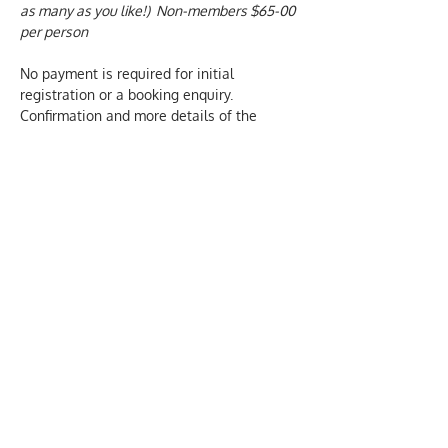
as many as you like!)  Non-members $65-00 
per person
No payment is required for initial 
registration or a booking enquiry.  
Confirmation and more details of the 
course are sent by email, once a booking 
has been made.  We only charge for 
actual attendance at our courses.
We aim to provide inclusive and 
welcoming events. Please let us know 
about any individual needs of those who 
are attending this event. Email our office: 
hello@oscn.nz  and we will be happy to 
help. 
PRIVACY DECLARATION we collect this 
information to help us administer our 
training and events.  We won't share your 
contact details with any other party and 