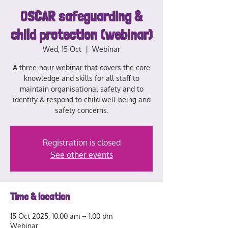
OSCAR safeguarding &
child protection (webinar)
Wed, 15 Oct
  |  
Webinar
A three-hour webinar that covers the core
knowledge and skills for all staff to
maintain organisational safety and to
identify & respond to child well-being and
safety concerns.
Registration is closed
See other events
Time & location
15 Oct 2025, 10:00 am – 1:00 pm
Webinar