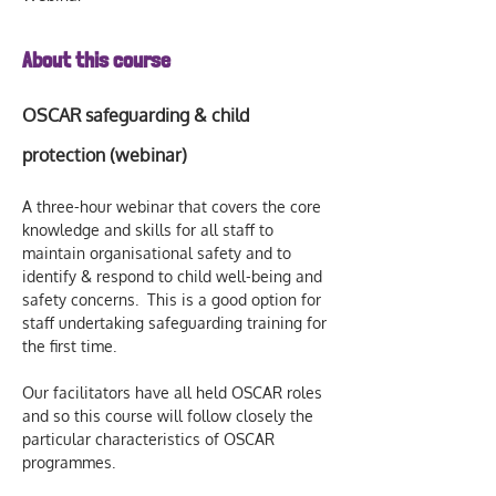
About this course
OSCAR safeguarding & child 
protection (webinar)
A three-hour webinar that covers the core 
knowledge and skills for all staff to 
maintain organisational safety and to 
identify & respond to child well-being and 
safety concerns.  This is a good option for 
staff undertaking safeguarding training for 
the first time.  
Our facilitators have all held OSCAR roles 
and so this course will follow closely the 
particular characteristics of OSCAR 
programmes.  