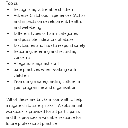
Topics
Recognising vulnerable children
Adverse Childhood Experiences (ACEs) 
and impacts on development, health, 
and well-being
Different types of harm, categories 
and possible indicators of abuse
Disclosures and how to respond safely
Reporting, referring and recording 
concerns
Allegations against staff
Safe practices when working with 
children
Promoting a safeguarding culture in 
your programme and organisation
“All of these are bricks in our wall to help 
mitigate child safety risks.”  A substantial 
workbook is provided for all participants 
and this provides a valuable resource for 
future professional practice.