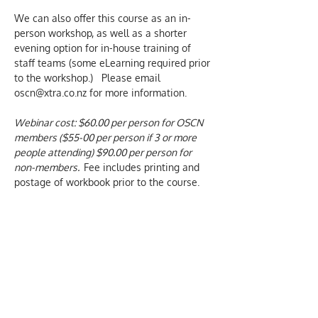
We can also offer this course as an in-
person workshop, as well as a shorter 
evening option for in-house training of 
staff teams (some eLearning required prior 
to the workshop.)   Please email 
oscn@xtra.co.nz for more information.
Webinar cost: $60.00 per person for OSCN 
members ($55-00 per person if 3 or more 
people attending) $90.00 per person for 
non-members.  
Fee includes printing and 
postage of workbook prior to the course. 
No payment is required for initial 
registration or a booking enquiry.  
Confirmation and more details of the 
course are sent by email, once a booking 
has been made.  We only charge for 
actual attendance at our courses.
We aim to provide inclusive and 